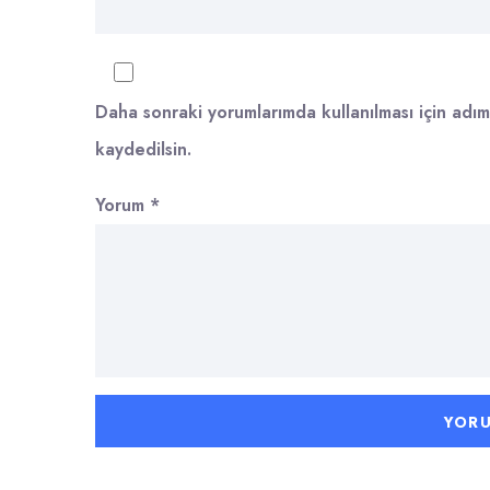
Daha sonraki yorumlarımda kullanılması için adım
kaydedilsin.
Yorum
*