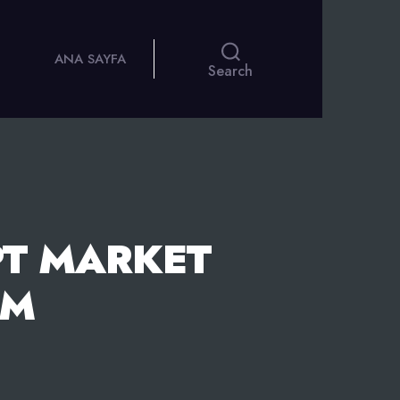
ANA SAYFA
Search
T MARKET
EM