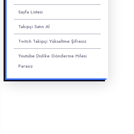
Sayfa Listesi
Takipçi Satın Al
Twitch Takipçi Yükseltme Şifresiz
Youtube Dislike Gönderme Hilesi
Parasız