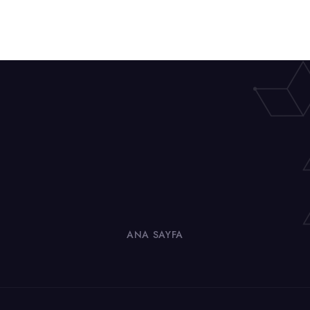
ANA SAYFA