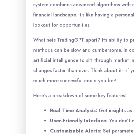
system combines advanced algorithms with rea
financial landscape. It’s like having a person
lookout for opportunities.
What sets TradingGPT apart? Its ability to p
methods can be slow and cumbersome. In co
artificial intelligence to sift through market
changes faster than ever. Think about it—if 
much more successful could you be?
Here’s a breakdown of some key features:
Real-Time Analysis:
Get insights as 
User-Friendly Interface:
You don’t n
Customizable Alerts:
Set parameters