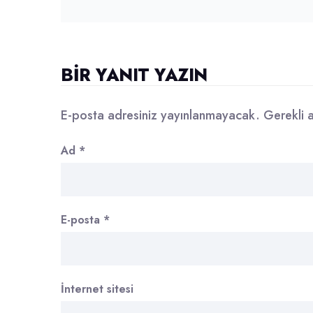
BIR YANIT YAZIN
E-posta adresiniz yayınlanmayacak.
Gerekli 
Ad
*
E-posta
*
İnternet sitesi