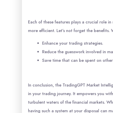
Each of these features plays a crucial role 
more efficient. Let’s not forget the benefits
Enhance your trading strategies.
Reduce the guesswork involved in mar
Save time that can be spent on other
In conclusion, the TradingGPT Market Intellig
in your trading journey. It empowers you wi
turbulent waters of the financial markets. Wh
having such a system at your disposal can mak