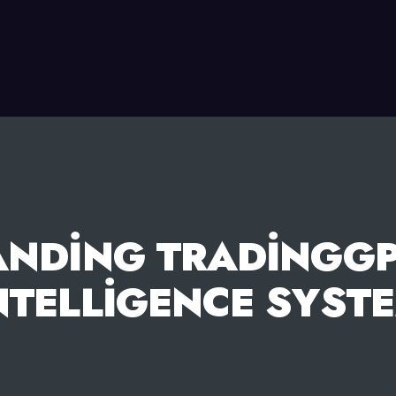
ANDING TRADINGGP
NTELLIGENCE SYST