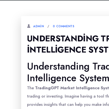
0 COMMENTS
ADMIN
UNDERSTANDING T
İNTELLIGENCE SYS
Understanding Tra
Intelligence Syste
The
TradingGPT Market Intelligence Sys
trading or investing. Imagine having a tool t
provides insights that can help you make inf