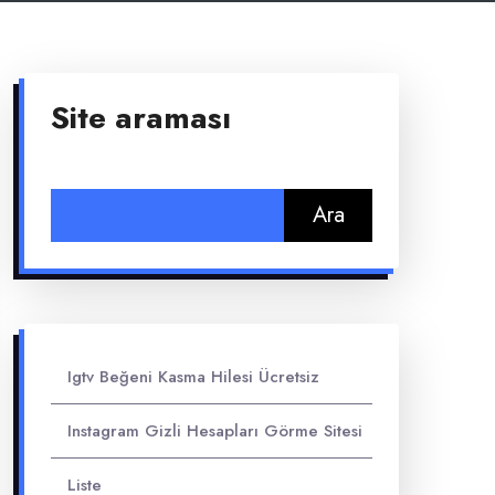
Site araması
Arama:
Igtv Beğeni Kasma Hilesi Ücretsiz
Instagram Gizli Hesapları Görme Sitesi
Liste