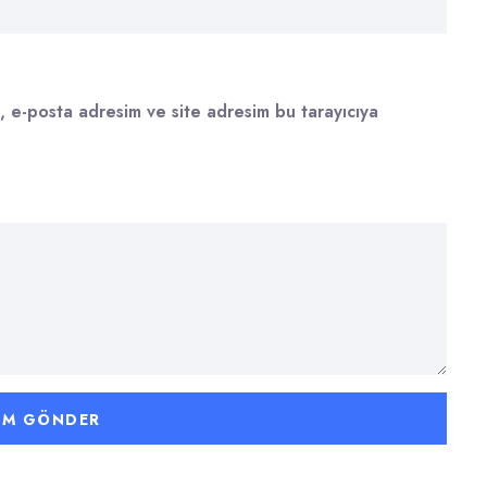
, e-posta adresim ve site adresim bu tarayıcıya