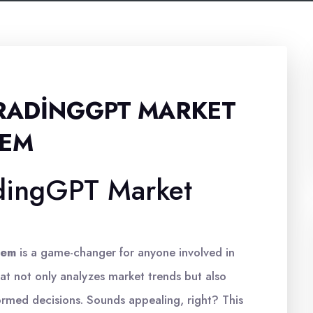
RADINGGPT MARKET
TEM
dingGPT Market
m
tem
is a game-changer for anyone involved in
hat not only analyzes market trends but also
ormed decisions. Sounds appealing, right? This