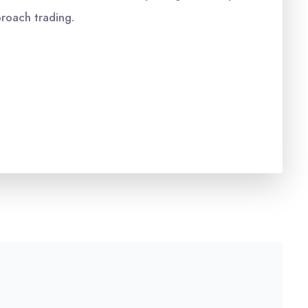
proach trading.