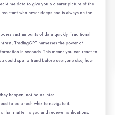
l-time data to give you a clearer picture of the
al assistant who never sleeps and is always on the
rocess vast amounts of data quickly. Traditional
ntrast, TradingGPT harnesses the power of
 information in seconds. This means you can react to
you could spot a trend before everyone else, how
they happen, not hours later.
eed to be a tech whiz to navigate it.
 that matter to you and receive notifications.