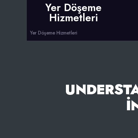
Yer Döşeme
Hizmetleri
Yer Döşeme Hizmetleri
UNDERST
İ