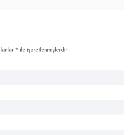
alanlar
*
ile işaretlenmişlerdir