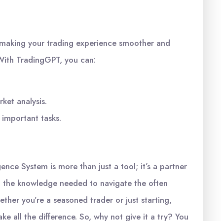
in making your trading experience smoother and
. With TradingGPT, you can:
ket analysis.
 important tasks.
ence System is more than just a tool; it’s a partner
th the knowledge needed to navigate the often
ether you’re a seasoned trader or just starting,
e all the difference. So, why not give it a try? You