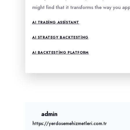
might find that it transforms the way you ap
AI TRADING ASSISTANT
AI STRATEGY BACKTESTING
AI BACKTESTING PLATFORM
admin
https://yerdosemehizmetleri.com.tr