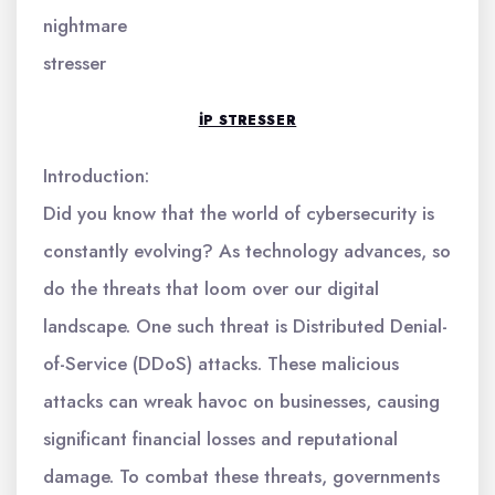
nightmare
stresser
IP STRESSER
Introduction:
Did you know that the world of cybersecurity is
constantly evolving? As technology advances, so
do the threats that loom over our digital
landscape. One such threat is Distributed Denial-
of-Service (DDoS) attacks. These malicious
attacks can wreak havoc on businesses, causing
significant financial losses and reputational
damage. To combat these threats, governments