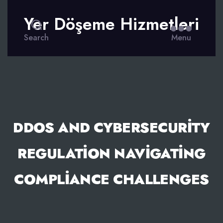
Yer Döşeme Hizmetleri
Search
Menu
DDOS AND CYBERSECURITY
REGULATION NAVIGATING
COMPLIANCE CHALLENGES