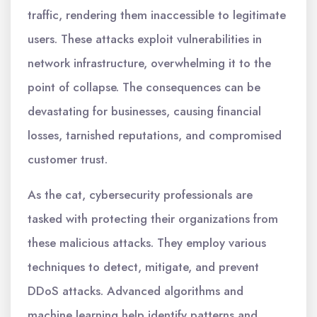
traffic, rendering them inaccessible to legitimate
users. These attacks exploit vulnerabilities in
network infrastructure, overwhelming it to the
point of collapse. The consequences can be
devastating for businesses, causing financial
losses, tarnished reputations, and compromised
customer trust.
As the cat, cybersecurity professionals are
tasked with protecting their organizations from
these malicious attacks. They employ various
techniques to detect, mitigate, and prevent
DDoS attacks. Advanced algorithms and
machine learning help identify patterns and