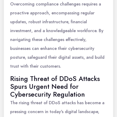
Overcoming compliance challenges requires a
proactive approach, encompassing regular
updates, robust infrastructure, financial
investment, and a knowledgeable workforce. By
navigating these challenges effectively,
businesses can enhance their cybersecurity
posture, safeguard their digital assets, and build
trust with their customers.
Rising Threat of DDoS Attacks
Spurs Urgent Need for
Cybersecurity Regulation
The rising threat of DDoS attacks has become a
pressing concern in today's digital landscape,