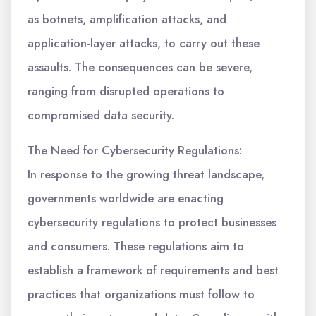
as botnets, amplification attacks, and
application-layer attacks, to carry out these
assaults. The consequences can be severe,
ranging from disrupted operations to
compromised data security.
The Need for Cybersecurity Regulations:
In response to the growing threat landscape,
governments worldwide are enacting
cybersecurity regulations to protect businesses
and consumers. These regulations aim to
establish a framework of requirements and best
practices that organizations must follow to