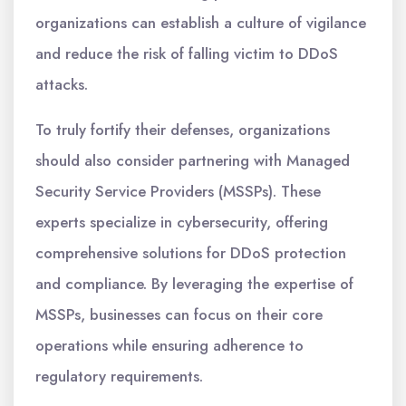
organizations can establish a culture of vigilance
and reduce the risk of falling victim to DDoS
attacks.
To truly fortify their defenses, organizations
should also consider partnering with Managed
Security Service Providers (MSSPs). These
experts specialize in cybersecurity, offering
comprehensive solutions for DDoS protection
and compliance. By leveraging the expertise of
MSSPs, businesses can focus on their core
operations while ensuring adherence to
regulatory requirements.