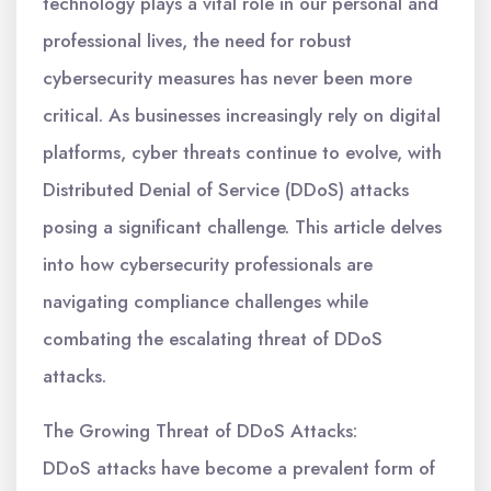
technology plays a vital role in our personal and
professional lives, the need for robust
cybersecurity measures has never been more
critical. As businesses increasingly rely on digital
platforms, cyber threats continue to evolve, with
Distributed Denial of Service (DDoS) attacks
posing a significant challenge. This article delves
into how cybersecurity professionals are
navigating compliance challenges while
combating the escalating threat of DDoS
attacks.
The Growing Threat of DDoS Attacks:
DDoS attacks have become a prevalent form of