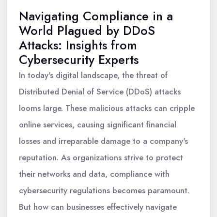
Navigating Compliance in a
World Plagued by DDoS
Attacks: Insights from
Cybersecurity Experts
In today's digital landscape, the threat of
Distributed Denial of Service (DDoS) attacks
looms large. These malicious attacks can cripple
online services, causing significant financial
losses and irreparable damage to a company's
reputation. As organizations strive to protect
their networks and data, compliance with
cybersecurity regulations becomes paramount.
But how can businesses effectively navigate