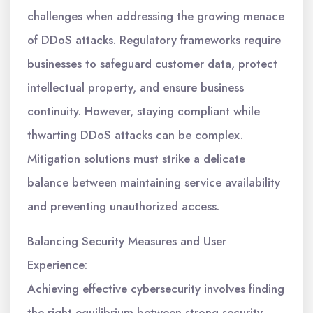
challenges when addressing the growing menace
of DDoS attacks. Regulatory frameworks require
businesses to safeguard customer data, protect
intellectual property, and ensure business
continuity. However, staying compliant while
thwarting DDoS attacks can be complex.
Mitigation solutions must strike a delicate
balance between maintaining service availability
and preventing unauthorized access.
Balancing Security Measures and User
Experience:
Achieving effective cybersecurity involves finding
the right equilibrium between strong security