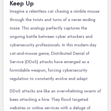
Keep Up
Imagine a relentless cat chasing a nimble mouse
through the twists and turns of a never-ending
maze. This analogy perfectly captures the
ongoing battle between cyber attackers and
cybersecurity professionals. In this modern-day
cat-and-mouse game, Distributed Denial of
Service (DDoS) attacks have emerged as a
formidable weapon, forcing cybersecurity
regulation to constantly evolve and adapt.
DDoS attacks are like an overwhelming swarm of
bees attacking a hive. They flood targeted
websites or online services with a deluge of