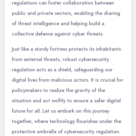
regulations can foster collaboration between
public and private sectors, enabling the sharing
of threat intelligence and helping build a
collective defense against cyber threats.
Just like a sturdy fortress protects its inhabitants
from external threats, robust cybersecurity
regulation acts as a shield, safeguarding our
digital lives from malicious actors. It is crucial for
policymakers to realize the gravity of the
situation and act swiftly to ensure a safer digital
future for all. Let us embark on this journey
together, where technology flourishes under the
protective umbrella of cybersecurity regulation.