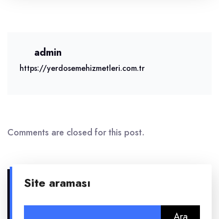
admin
https://yerdosemehizmetleri.com.tr
Comments are closed for this post.
Site araması
Arama: