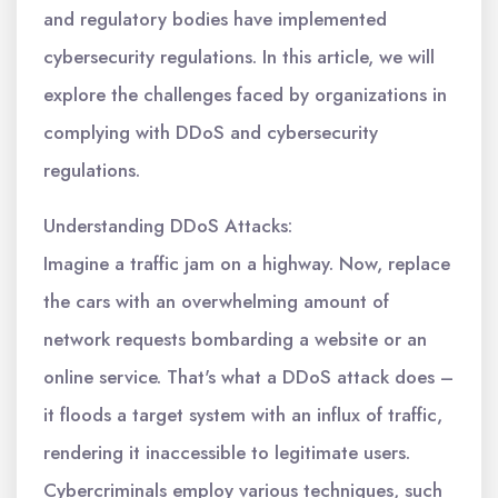
and regulatory bodies have implemented
cybersecurity regulations. In this article, we will
explore the challenges faced by organizations in
complying with DDoS and cybersecurity
regulations.
Understanding DDoS Attacks:
Imagine a traffic jam on a highway. Now, replace
the cars with an overwhelming amount of
network requests bombarding a website or an
online service. That's what a DDoS attack does –
it floods a target system with an influx of traffic,
rendering it inaccessible to legitimate users.
Cybercriminals employ various techniques, such