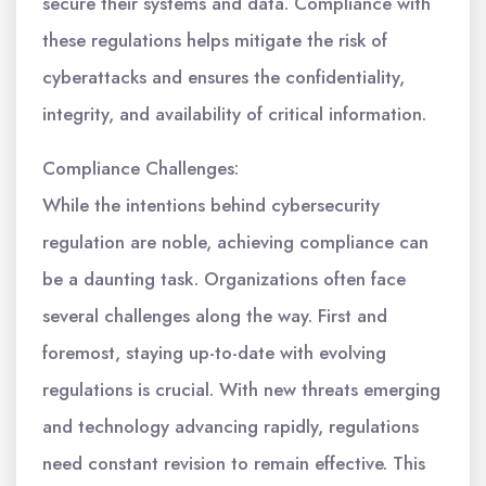
secure their systems and data. Compliance with
these regulations helps mitigate the risk of
cyberattacks and ensures the confidentiality,
integrity, and availability of critical information.
Compliance Challenges:
While the intentions behind cybersecurity
regulation are noble, achieving compliance can
be a daunting task. Organizations often face
several challenges along the way. First and
foremost, staying up-to-date with evolving
regulations is crucial. With new threats emerging
and technology advancing rapidly, regulations
need constant revision to remain effective. This